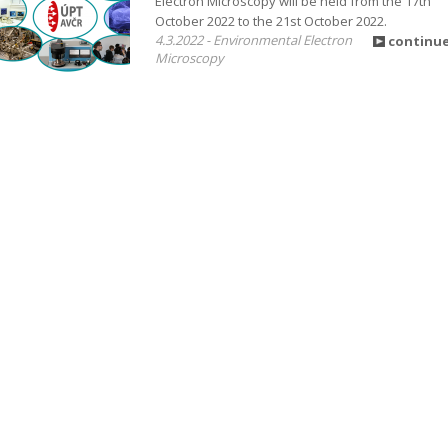
Electron Microscopy will be held from the 17th
October 2022 to the 21st October 2022.
4.3.2022 - Environmental Electron
continu
Microscopy