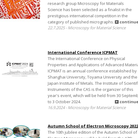
research group Microscopy for Materials
Science has been selected as a finalist in the
prestigious international competition in the
category of published micrographs.
continu
22.7.2025 - Microscopy for Material Science
International Conference ICPMAT
The International Conference on Physical
Properties and Applications of Advanced Materi
ICPMAT is an annual conference established by
Shanghai University, Toyama University and the
Japan Institute of Metals. The Institute of Scientif
Instruments of the CAS is the organizer of this
year's event, which will be held from 30 Septem
to 3 October 2024.
continu
16.9.2024 - Microscopy for Material Science
Autumn School of Electron Microscopy 202
The 10th jubilee edition of the Autumn School of