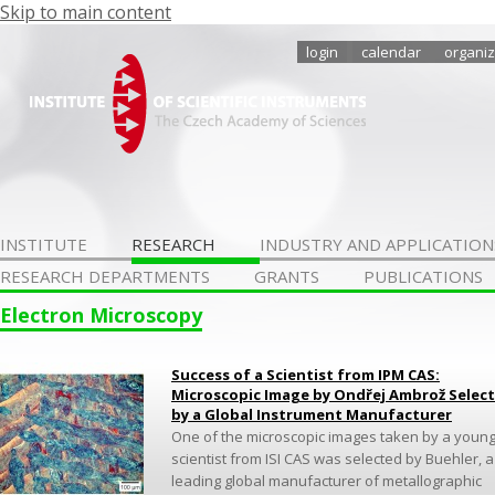
Skip to main content
login
calendar
organiz
INSTITUTE
RESEARCH
INDUSTRY AND APPLICATION
RESEARCH DEPARTMENTS
GRANTS
PUBLICATIONS
Electron Microscopy
Success of a Scientist from IPM CAS:
Microscopic Image by Ondřej Ambrož Selec
by a Global Instrument Manufacturer
One of the microscopic images taken by a youn
scientist from ISI CAS was selected by Buehler, a
leading global manufacturer of metallographic