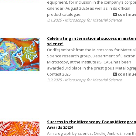
equipment, for inclusion in the company’s corpo
calendar (August 2026) as well as in its official
product catalogue.
continu
8.1.2026 - Microscopy for Material Science
Celebrating international success in materi
science!
Ondřej Ambrož from the Microscopy for Material
Science research group, Department of Electron
Microscopy, at the Institute (ISI CAS), has been
awarded 3rd place in the prestigious Metallogr
Contest 2025.
continu
3.9.2025 - Microscopy for Material Science
Success in the Microscopy Today Microgra
Awards 2025!
A micrograph by scientist Ondřej Ambrož from t