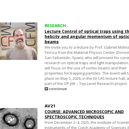
RESEARCH
Lecture Control of optical traps using t
helicity and angular momentum of optic
beams
We invite you to a lecture by Prof. Gabriel Molin
Terriza from the Material Physics Center (Donos
San Sebastián, Spain), who will present his curr
research on optical traps and light manipulation
will focus on the use of vortex beams and their
properties for trapping particles. The event will 
place on May 5, 2026, in the ISI CAS lecture hall, 
part of the OP JAK – Top-Level Research project.
continue
AV21
COURSE: ADVANCED MICROSCOPIC AND
SPECTROSCOPIC TECHNIQUES
From December 2–4, 2025, the Institute of Scienti
Instruments of the Czech Academy of Sciences (I