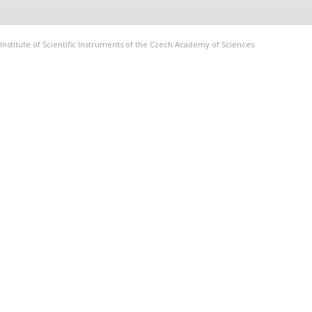
Institute of Scientific Instruments of the Czech Academy of Sciences