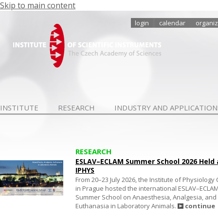
Skip to main content
login
calendar
organiz
INSTITUTE
RESEARCH
INDUSTRY AND APPLICATION
RESEARCH
ESLAV–ECLAM Summer School 2026 Held 
IPHYS
From 20–23 July 2026, the Institute of Physiology
in Prague hosted the international ESLAV–ECLA
Summer School on Anaesthesia, Analgesia, and
Euthanasia in Laboratory Animals.
continue