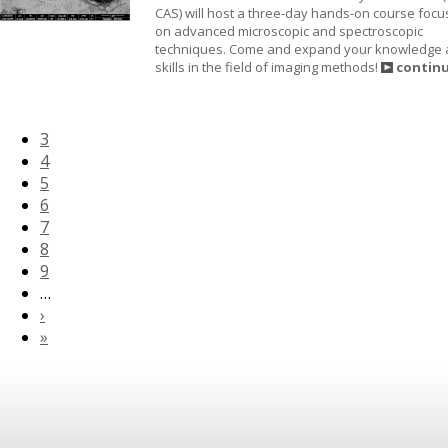
CAS) will host a three-day hands-on course foc
on advanced microscopic and spectroscopic
techniques. Come and expand your knowledge
skills in the field of imaging methods!
contin
3
4
5
6
7
8
9
…
›
»