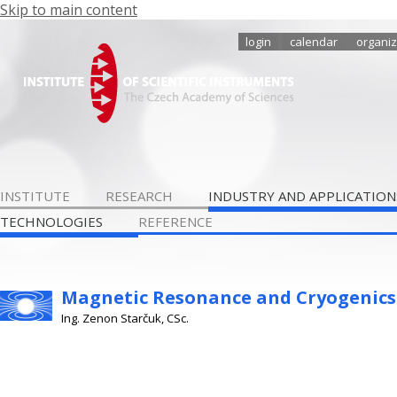
Skip to main content
login
calendar
organiz
INSTITUTE
RESEARCH
INDUSTRY AND APPLICATION
TECHNOLOGIES
REFERENCE
Magnetic Resonance and Cryogenics
Ing. Zenon Starčuk, CSc.