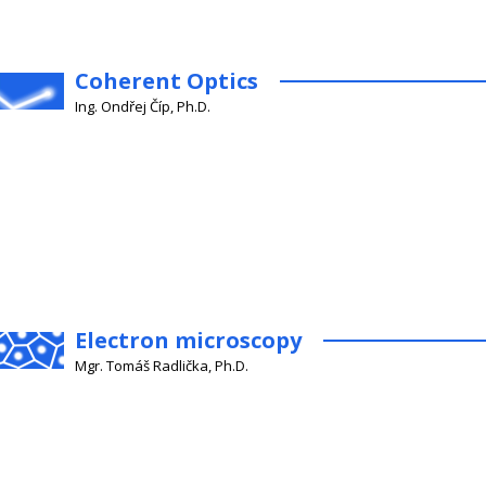
Coherent Optics
Ing. Ondřej Číp, Ph.D.
Electron microscopy
Mgr. Tomáš Radlička, Ph.D.