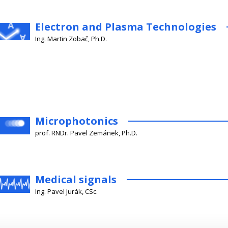
Electron and Plasma Technologies
Ing. Martin Zobač, Ph.D.
Microphotonics
prof. RNDr. Pavel Zemánek, Ph.D.
Medical signals
Ing. Pavel Jurák, CSc.