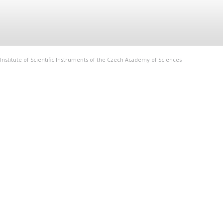
Institute of Scientific Instruments of the Czech Academy of Sciences