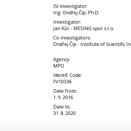
ISI investigator:
Ing. Ondřej Číp, Ph.D.
Investigator:
Jan Kůr - MESING spol. s.r.o.
Co-investigators:
Ondřej Číp - Institute of Scientific In
Agency:
MPO
Identif. Code:
FV10336
Date from:
1. 9. 2016
Date to:
31. 8. 2020