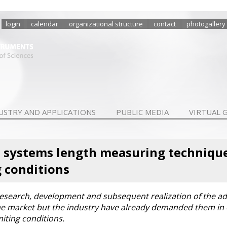
login
calendar
organizational structure
contact
photogallery
USTRY AND APPLICATIONS
PUBLIC MEDIA
VIRTUAL 
systems length measuring techniques
 conditions
e research, development and subsequent realization of the 
the market but the industry have already demanded them in
ting conditions.