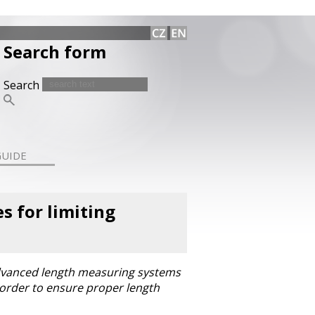
Search form
Search
GUIDE
 for limiting
advanced length measuring systems
 order to ensure proper length