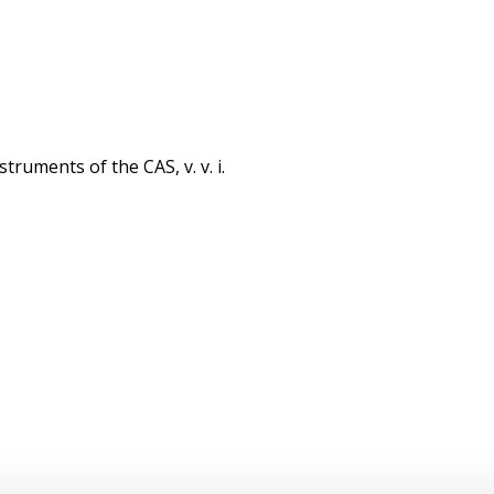
struments of the CAS, v. v. i.