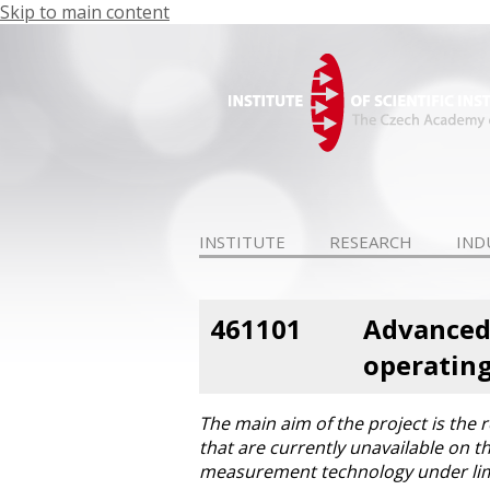
Skip to main content
INSTITUTE
RESEARCH
IND
461101
Advanced 
operating
The main aim of the project is th
that are currently unavailable on 
measurement technology under limi