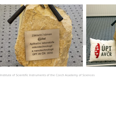
Institute of Scientific Instruments of the Czech Academy of Sciences