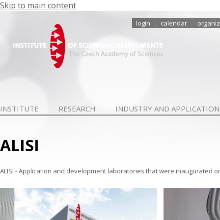
Skip to main content
login
calendar
organiz
INSTITUTE
RESEARCH
INDUSTRY AND APPLICATION
ALISI
ALISI - Application and development laboratories that were inaugurated o