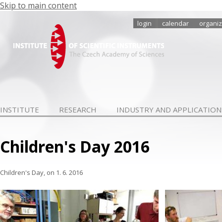
Skip to main content
login
calendar
organiz
INSTITUTE
RESEARCH
INDUSTRY AND APPLICATION
Children's Day 2016
Children's Day, on
1. 6. 2016