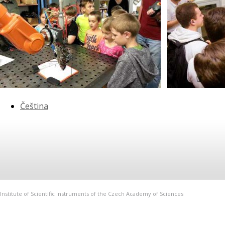
Čeština
Institute of Scientific Instruments of the Czech Academy of Sciences