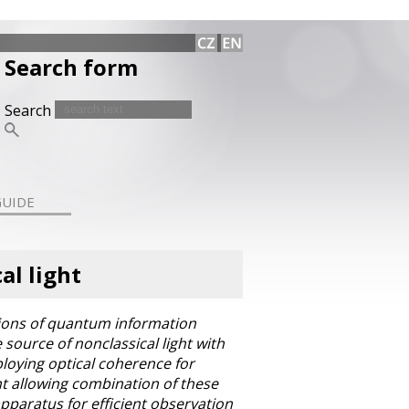
Search form
Search
GUIDE
al light
ations of quantum information
source of nonclassical light with
loying optical coherence for
ght allowing combination of these
apparatus for efficient observation