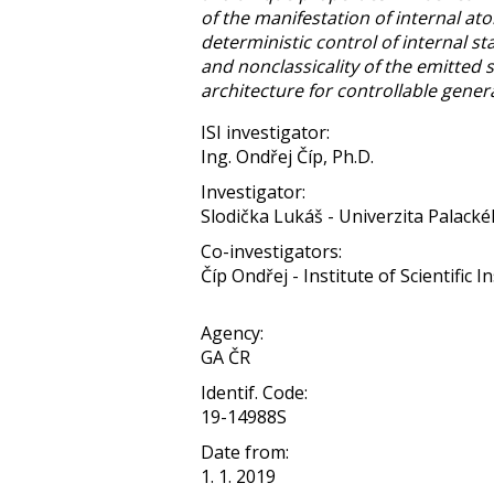
of the manifestation of internal ato
deterministic control of internal sta
and nonclassicality of the emitted 
architecture for controllable genera
ISI investigator:
Ing. Ondřej Číp, Ph.D.
Investigator:
Slodička Lukáš - Univerzita Palack
Co-investigators:
Číp Ondřej - Institute of Scientific
Agency:
GA ČR
Identif. Code:
19-14988S
Date from:
1. 1. 2019