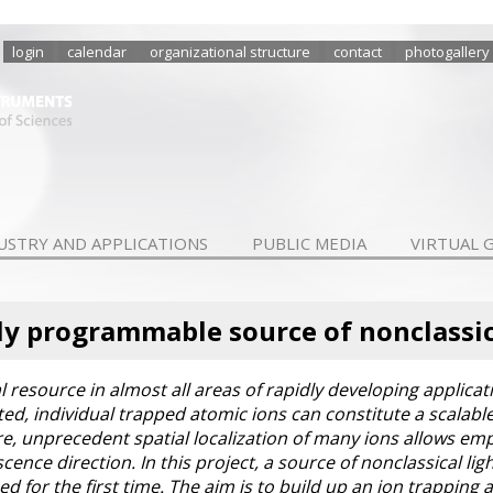
login
calendar
organizational structure
contact
photogallery
USTRY AND APPLICATIONS
PUBLIC MEDIA
VIRTUAL 
y programmable source of nonclassic
ial resource in almost all areas of rapidly developing applic
d, individual trapped atomic ions can constitute a scalable 
e, unprecedent spatial localization of many ions allows emp
ence direction. In this project, a source of nonclassical li
ed for the first time. The aim is to build up an ion trapping 