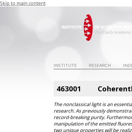
Skip to main content
INSTITUTE
RESEARCH
IND
463001
Coherentl
The nonclassical light is an essent
research. As previously demonstrate
record-breaking purity. Furthermor
manipulation of the emitted fluoresc
two unique properties will be realiz