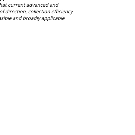
n that current advanced and
f direction, collection efficiency
asible and broadly applicable