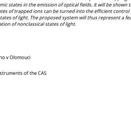
mic states in the emission of optical fields. It will be show
tes of trapped ions can be turned into the efficient control o
states of light. The proposed system will thus represent a fe
tion of nonclassical states of light.
ého v Olomouci
 Instruments of the CAS