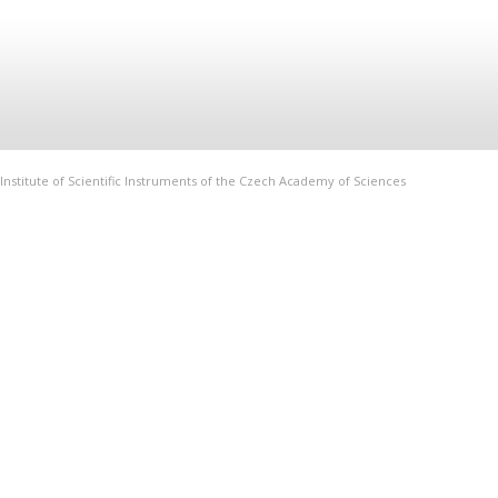
Institute of Scientific Instruments of the Czech Academy of Sciences