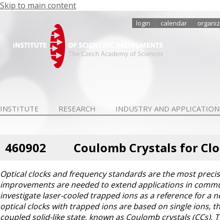
Skip to main content
login
calendar
organiz
INSTITUTE
RESEARCH
INDUSTRY AND APPLICATION
460902
Coulomb Crystals for Cl
Optical clocks and frequency standards are the most preci
improvements are needed to extend applications in communi
investigate laser-cooled trapped ions as a reference for a n
optical clocks with trapped ions are based on single ions, th
coupled solid-like state, known as Coulomb crystals (CCs). T