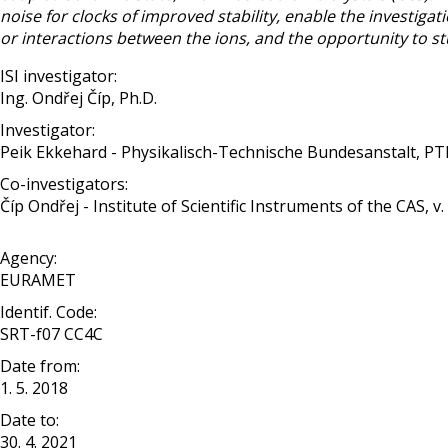
noise for clocks of improved stability, enable the investigat
or interactions between the ions, and the opportunity to
ISI investigator:
Ing. Ondřej Číp, Ph.D.
Investigator:
Peik Ekkehard - Physikalisch-Technische Bundesanstalt, P
Co-investigators:
Číp Ondřej - Institute of Scientific Instruments of the CAS, v. v
Agency:
EURAMET
Identif. Code:
SRT-f07 CC4C
Date from:
1. 5. 2018
Date to:
30. 4. 2021