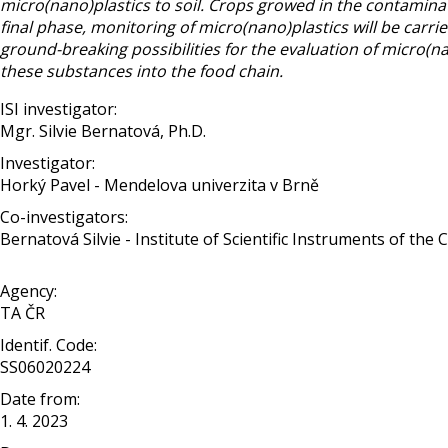
micro(nano)plastics to soil. Crops growed in the contaminat
final phase, monitoring of micro(nano)plastics will be carri
ground-breaking possibilities for the evaluation of micro(na
these substances into the food chain.
ISI investigator:
Mgr. Silvie Bernatová, Ph.D.
Investigator:
Horký Pavel - Mendelova univerzita v Brně
Co-investigators:
Bernatová Silvie - Institute of Scientific Instruments of the 
Agency:
TA ČR
Identif. Code:
SS06020224
Date from:
1. 4. 2023