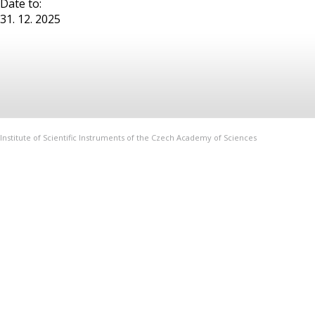
Date to:
31. 12. 2025
Institute of Scientific Instruments of the Czech Academy of Sciences