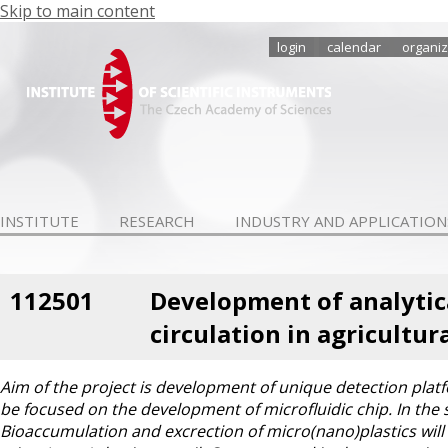
Skip to main content
login
calendar
organiz
INSTITUTE
RESEARCH
INDUSTRY AND APPLICATION
112501
Development of analytic
circulation in agricultur
Aim of the project is development of unique detection platfo
be focused on the development of microfluidic chip. In the s
Bioaccumulation and excrection of micro(nano)plastics will 