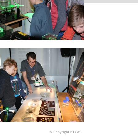
© Copyright ISI CAS.