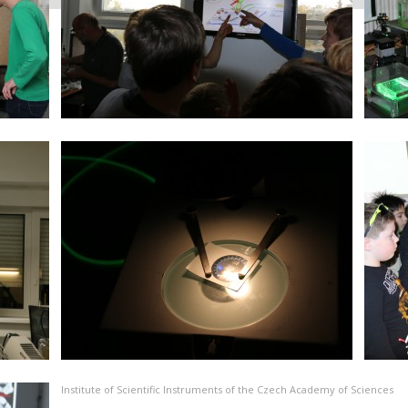
Institute of Scientific Instruments of the Czech Academy of Sciences