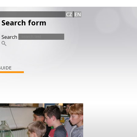
Search form
Search
GUIDE