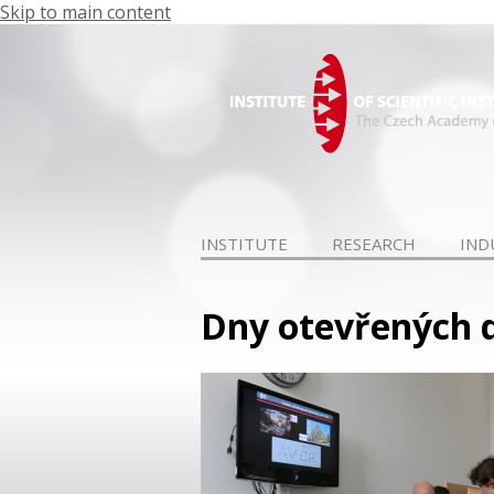
Skip to main content
INSTITUTE
RESEARCH
IND
Dny otevřených dv