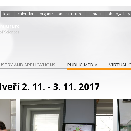
login
calendar
organizational structure
contact
photogallery
USTRY AND APPLICATIONS
PUBLIC MEDIA
VIRTUAL 
eří 2. 11. - 3. 11. 2017