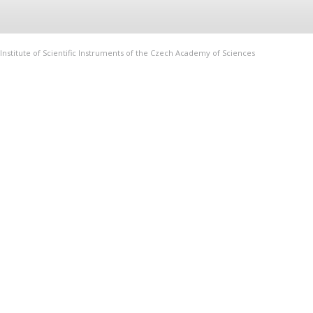
Institute of Scientific Instruments of the Czech Academy of Sciences