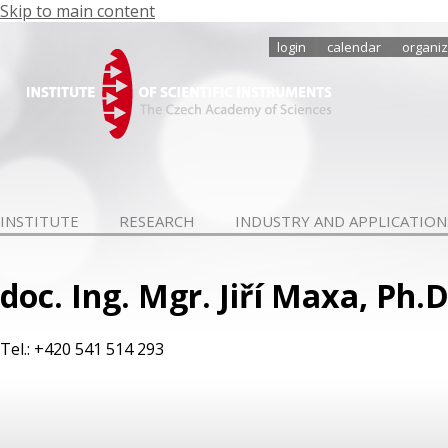
Skip to main content
login
calendar
organiz
INSTITUTE
RESEARCH
INDUSTRY AND APPLICATION
doc. Ing. Mgr. Jiří Maxa, Ph.D
Tel.: +420 541 514 293