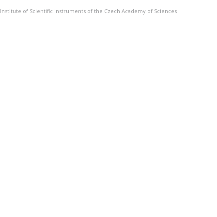
Institute of Scientific Instruments of the Czech Academy of Sciences