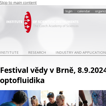
Skip to main content
login
calendar
organiz
INSTITUTE
RESEARCH
INDUSTRY AND APPLICATION
Festival vědy v Brně, 8.9.202
optofluidika