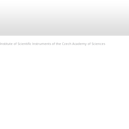
Institute of Scientific Instruments of the Czech Academy of Sciences