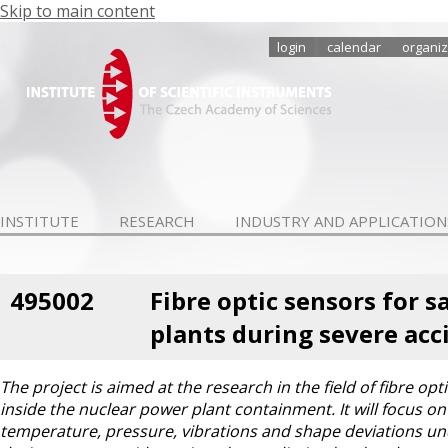
Skip to main content
login
calendar
organiz
INSTITUTE
RESEARCH
INDUSTRY AND APPLICATION
495002
Fibre optic sensors for
plants during severe acc
The project is aimed at the research in the field of fibre 
inside the nuclear power plant containment. It will focus 
temperature, pressure, vibrations and shape deviations und