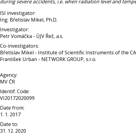
during severe accidents, i.e. when radiation level and temp
ISI investigator:
Ing. Břetislav Mikel, Ph.D.
Investigator:
Petr Vomáčka - ÚJV Řež, a.s.
Co-investigators:
Břetislav Mikel - Institute of Scientific Instruments of the CAS, 
František Urban - NETWORK GROUP, s.r.o.
Agency:
MV ČR
Identif. Code:
VI20172020099
Date from:
1. 1. 2017
Date to:
31. 12. 2020