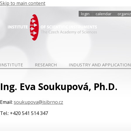
Skip to main content
login
calendar
organiz
INSTITUTE
RESEARCH
INDUSTRY AND APPLICATION
Ing. Eva Soukupová, Ph.D.
Email:
soukupova@isibrno.cz
Tel.: +420 541 514 347