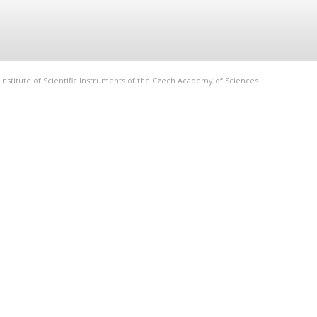
Institute of Scientific Instruments of the Czech Academy of Sciences