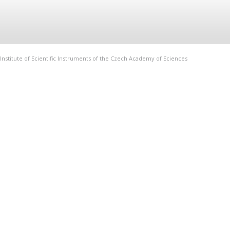
Institute of Scientific Instruments of the Czech Academy of Sciences