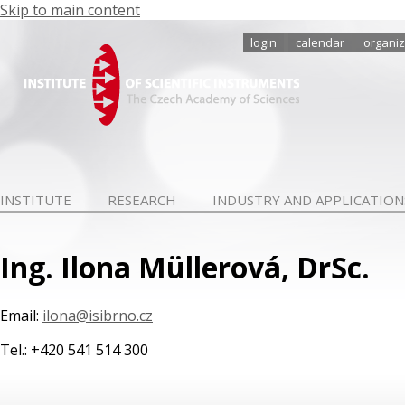
Skip to main content
login
calendar
organiz
INSTITUTE
RESEARCH
INDUSTRY AND APPLICATION
Ing. Ilona Müllerová, DrSc.
Email:
ilona@isibrno.cz
Tel.: +420 541 514 300