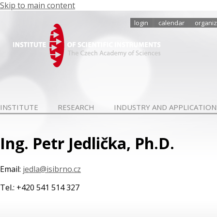
Skip to main content
login
calendar
organiz
INSTITUTE
RESEARCH
INDUSTRY AND APPLICATION
Ing. Petr Jedlička, Ph.D.
Email:
jedla@isibrno.cz
Tel.: +420 541 514 327