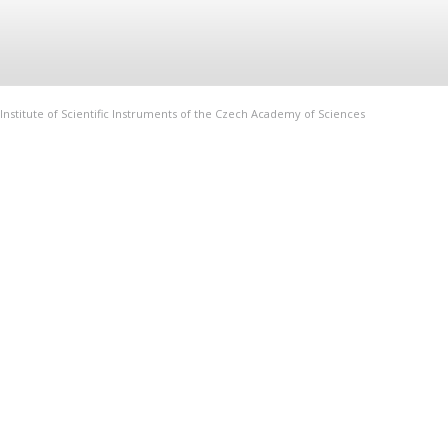
Institute of Scientific Instruments of the Czech Academy of Sciences