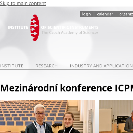
Skip to main content
login
calendar
organiz
INSTITUTE
RESEARCH
INDUSTRY AND APPLICATION
Mezinárodní konference ICPMA