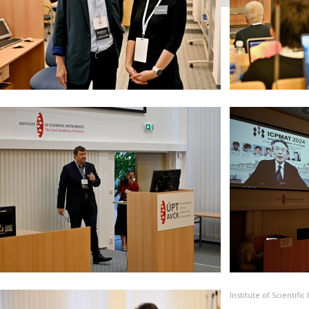
Institute of Scientif