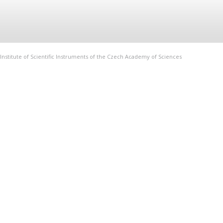
Institute of Scientific Instruments of the Czech Academy of Sciences