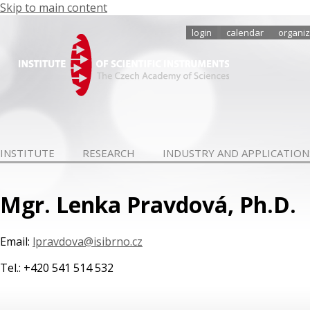
Skip to main content
login
calendar
organiz
INSTITUTE
RESEARCH
INDUSTRY AND APPLICATION
Mgr. Lenka Pravdová, Ph.D.
Email:
lpravdova@isibrno.cz
Tel.: +420 541 514 532