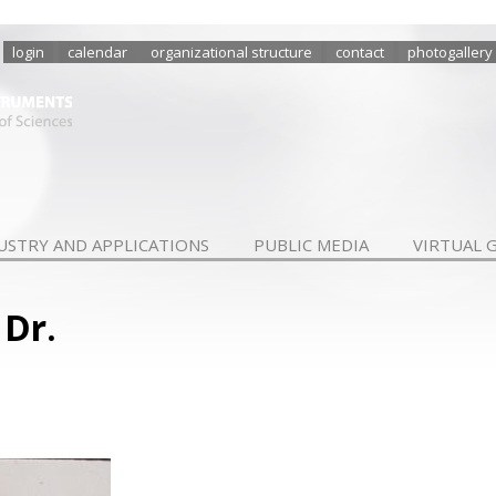
login
calendar
organizational structure
contact
photogallery
USTRY AND APPLICATIONS
PUBLIC MEDIA
VIRTUAL 
 Dr.