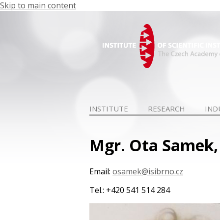
Skip to main content
INSTITUTE
RESEARCH
IND
Mgr. Ota Samek,
Email:
osamek@isibrno.cz
Tel.: +420 541 514 284