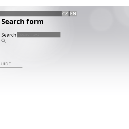
Search form
Search
GUIDE