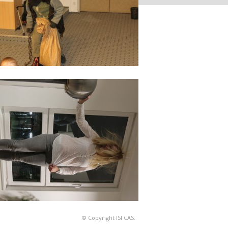
© Copyright ISI CAS.