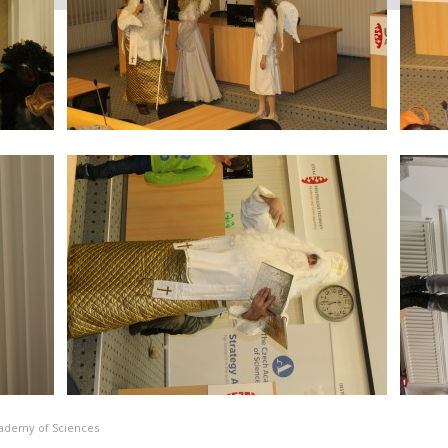
Academy of Sciences