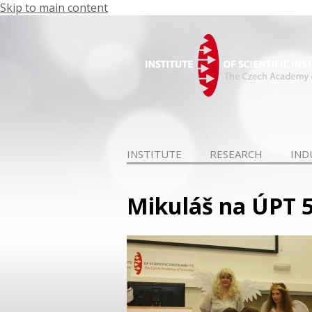
Skip to main content
INSTITUTE
RESEARCH
IND
Mikuláš na ÚPT 5