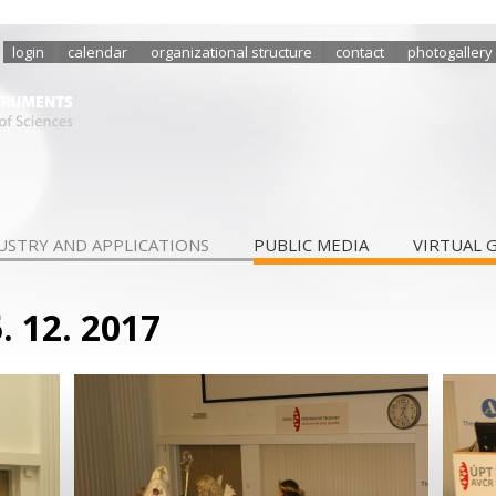
login
calendar
organizational structure
contact
photogallery
USTRY AND APPLICATIONS
PUBLIC MEDIA
VIRTUAL 
. 12. 2017