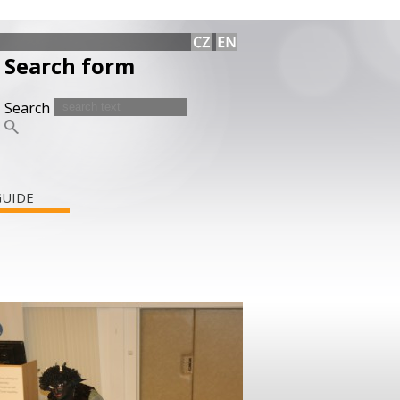
Search form
Search
GUIDE