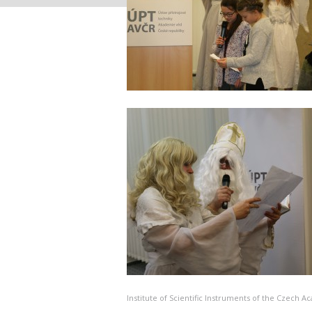
Institute of Scientific Instruments of the Czech 