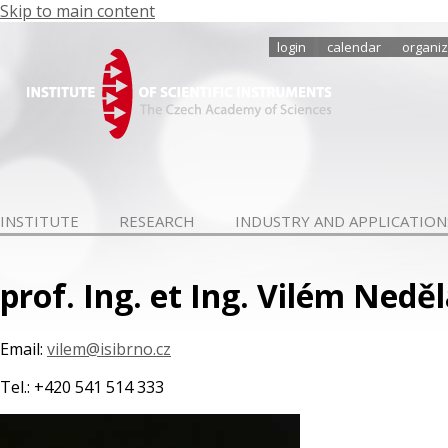
Skip to main content
login
calendar
organiz
INSTITUTE
RESEARCH
INDUSTRY AND APPLICATION
prof. Ing. et Ing. Vilém Neděl
Email:
vilem@isibrno.cz
Tel.: +420 541 514 333