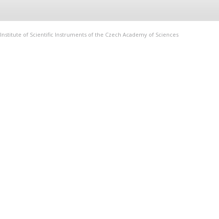
Institute of Scientific Instruments of the Czech Academy of Sciences