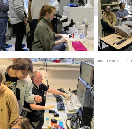
Institute of Scientif