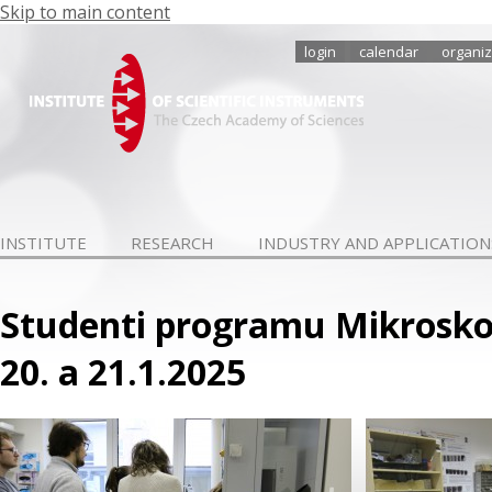
Skip to main content
login
calendar
organiz
INSTITUTE
RESEARCH
INDUSTRY AND APPLICATION
Studenti programu Mikroskop
20. a 21.1.2025