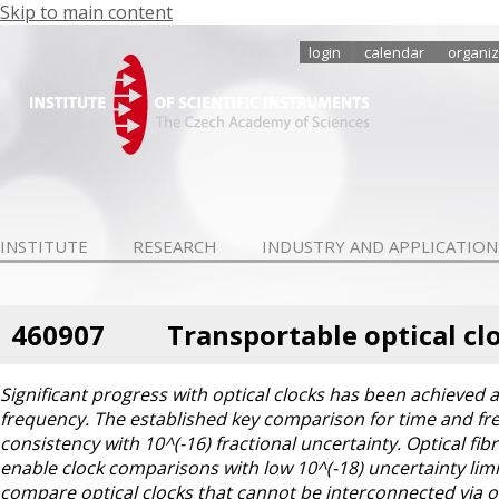
Skip to main content
login
calendar
organiz
INSTITUTE
RESEARCH
INDUSTRY AND APPLICATION
460907
Transportable optical cl
Significant progress with optical clocks has been achieved
frequency. The established key comparison for time and fre
consistency with 10^(-16) fractional uncertainty. Optical fi
enable clock comparisons with low 10^(-18) uncertainty limit
compare optical clocks that cannot be interconnected via opt