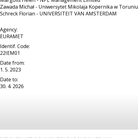
Margolis Helen - NPL Management Limited
Zawada Michał - Uniwersytet Mikolaja Kopernika w Toruniu
Schreck Florian - UNIVERSITEIT VAN AMSTERDAM
Agency:
EURAMET
Identif. Code:
22IEM01
Date from:
1. 5. 2023
Date to:
30. 4. 2026