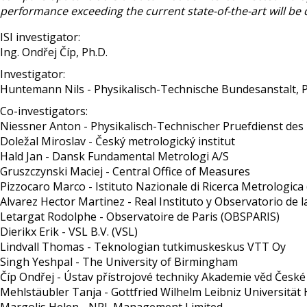
performance exceeding the current state-of-the-art will be
ISI investigator:
Ing. Ondřej Číp, Ph.D.
Investigator:
Huntemann Nils - Physikalisch-Technische Bundesanstalt, 
Co-investigators:
Niessner Anton - Physikalisch-Technischer Pruefdienst d
Doležal Miroslav - Český metrologický institut
Hald Jan - Dansk Fundamental Metrologi A/S
Gruszczynski Maciej - Central Office of Measures
Pizzocaro Marco - Istituto Nazionale di Ricerca Metrologica
Alvarez Hector Martinez - Real Instituto y Observatorio de 
Letargat Rodolphe - Observatoire de Paris (OBSPARIS)
Dierikx Erik - VSL B.V. (VSL)
Lindvall Thomas - Teknologian tutkimuskeskus VTT Oy
Singh Yeshpal - The University of Birmingham
Číp Ondřej - Ústav přístrojové techniky Akademie věd České re
Mehlstäubler Tanja - Gottfried Wilhelm Leibniz Universitä