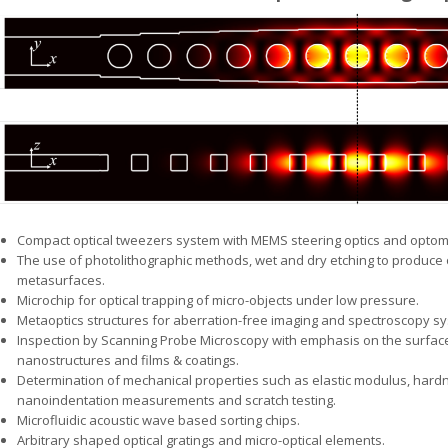
Compact optical tweezers system with MEMS steering optics and optome
The use of photolithographic methods, wet and dry etching to produce o
metasurfaces.
Microchip for optical trapping of micro-objects under low pressure.
Metaoptics structures for aberration-free imaging and spectroscopy s
Inspection by Scanning Probe Microscopy with emphasis on the surfa
nanostructures and films & coatings.
Determination of mechanical properties such as elastic modulus, hard
nanoindentation measurements and scratch testing.
Microfluidic acoustic wave based sorting chips.
Arbitrary shaped optical gratings and micro-optical elements.