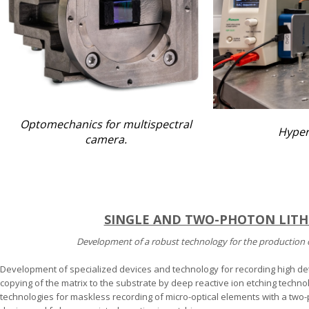
Optomechanics for multispectral
Hyper
camera.
SINGLE AND TWO-PHOTON LIT
Development of a robust technology for the production 
Development of specialized devices and technology for recording high de
copying of the matrix to the substrate by deep reactive ion etching techn
technologies for maskless recording of micro-optical elements with a two