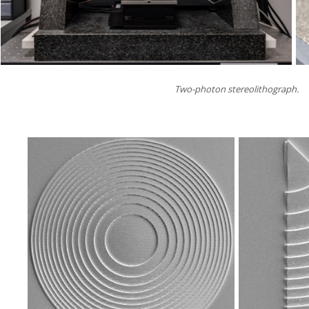
Two-photon stereolithograph.