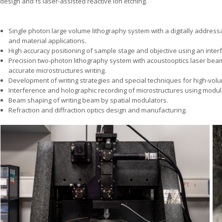
design and fs laser-assisted reactive ion etching.
Single photon large volume lithography system with a digitally addressa
and material applications.
High accuracy positioning of sample stage and objective using an inter
Precision two-photon lithography system with acoustooptics laser beam
accurate microstructures writing.
Development of writing strategies and special techniques for high-volum
Interference and holographic recording of microstructures using modu
Beam shaping of writing beam by spatial modulators.
Refraction and diffraction optics design and manufacturing.