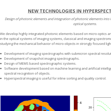
NEW TECHNOLOGIES IN HYPERSPEC
Design of photonic elements and integration of photonic elements into 
optical systems.
We develop highly integrated photonic elements based on micro-optics and
in the optical systems of imaging systems, classical and imaging spectrome
studying the mechanical behavior of micro-objects in strongly focused light
Development of imaging spectrographs with submicron spectral resolut
Development of snapshot imaging spectrographs.
Design of MEMS based spectrographic systems.
Software development based on machine learning and artificial intellige
spectral recognition of objects.
Hyperspectral imaging is useful for inline sorting and quality control.