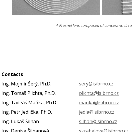
A Fresnel lens composed of concentric circul
Contacts
Ing. Mojmír Šerý, Ph.D.
sery@isibrno.cz
Ing. Tomáš Plichta, Ph.D.
plichta@isibrno.cz
Ing. Tadeáš Maňka, Ph.D.
manka@isibrno.cz
Ing. Petr Jedlička, Ph.D.
jedla@isibrno.cz
Ing. Lukáš Šilhan
silhan@isibrno.cz
Ing. Denisa Šilhanová
skrabalova@isibrno.cz