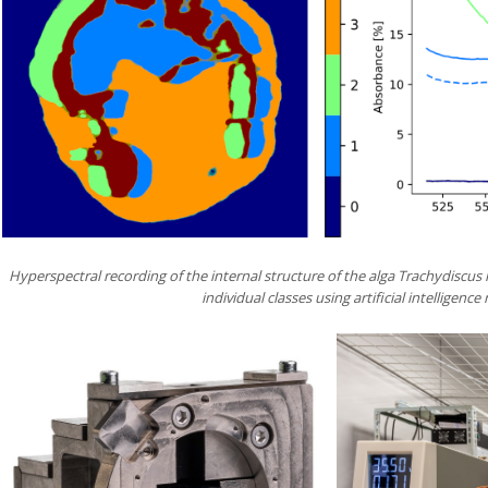
Hyperspectral recording of the internal structure of the alga Trachydiscus
individual classes using artificial intelligenc