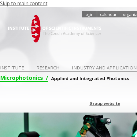
Skip to main content
login
calendar
organiz
INSTITUTE
RESEARCH
INDUSTRY AND APPLICATION
Microphotonics
Applied and Integrated Photonics
Group website