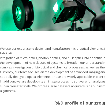
We use our expertise to design and manufacture micro-optical elements, i
fabrication.
Integration of micro-optics, photonic optics, and bulk optics into scientific
the development of new classes of systems to broaden our understanding 
complex investigation of biological and chemical processes, as well as the
Currently, our team focuses on the development of advanced imaging an
specially designed optical elements. These are widely applicable in plant 
In addition, we are developing an image processing software for analyses
sub-micrometer scale. We process large datasets acquired using our inst
algorithms.
R&D profile of our grou