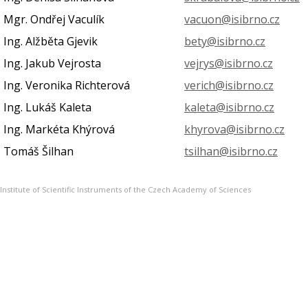
Mgr. Ondřej Vaculík
vacuon@isibrno.cz
Ing. Alžběta Gjevik
bety@isibrno.cz
Ing. Jakub Vejrosta
vejrys@isibrno.cz
Ing. Veronika Richterová
verich@isibrno.cz
Ing. Lukáš Kaleta
kaleta@isibrno.cz
Ing. Markéta Khýrová
khyrova@isibrno.cz
Tomáš Šilhan
tsilhan@isibrno.cz
Institute of Scientific Instruments of the Czech Academy of Sciences