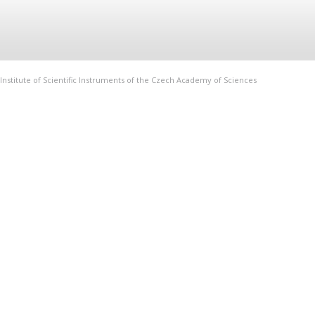
Institute of Scientific Instruments of the Czech Academy of Sciences