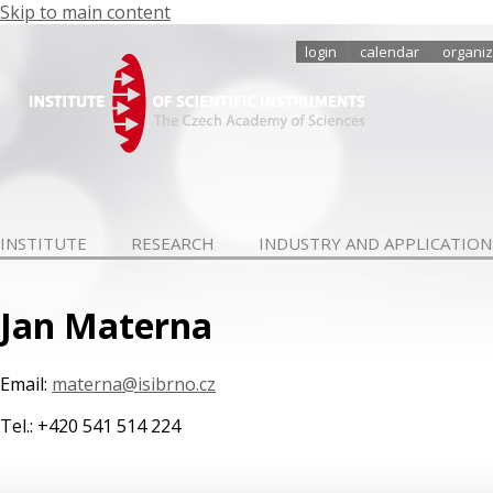
Skip to main content
login
calendar
organiz
INSTITUTE
RESEARCH
INDUSTRY AND APPLICATION
Jan Materna
Email:
materna@isibrno.cz
Tel.: +420 541 514 224