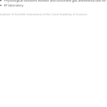
Physiological functions monitor and isoflurane gas anesthesia unit for 
RF laboratory.
Institute of Scientific Instruments of the Czech Academy of Sciences