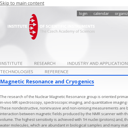
Skip to main content
login
calendar
organiz
INSTITUTE
RESEARCH
INDUSTRY AND APPLICATION
TECHNOLOGIES
REFERENCE
Magnetic Resonance and Cryogenics
The research of the Nuclear Magnetic Resonance group is oriented primar
in-vivo MR spectroscopy, spectroscopic imaging, and quantitative imaging
These nondestructive, noninvasive and non-ionising measurements are b
interaction between magnetic fields produced by the NMR scanner with the
volume. The highest sensitivity is achieved with 1H nuclei (protons) and, t
water molecules, which are abundant in biological samples and many mat