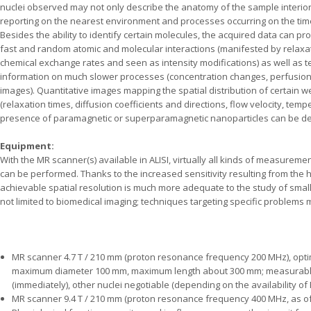
nuclei observed may not only describe the anatomy of the sample interior
reporting on the nearest environment and processes occurring on the tim
Besides the ability to identify certain molecules, the acquired data can pro
fast and random atomic and molecular interactions (manifested by relaxati
chemical exchange rates and seen as intensity modifications) as well as t
information on much slower processes (concentration changes, perfusion,
images). Quantitative images mapping the spatial distribution of certain w
(relaxation times, diffusion coefficients and directions, flow velocity, tem
presence of paramagnetic or superparamagnetic nanoparticles can be de
Equipment:
With the MR scanner(s) available in ALISI, virtually all kinds of measurem
can be performed. Thanks to the increased sensitivity resulting from the hi
achievable spatial resolution is much more adequate to the study of smal
not limited to biomedical imaging; techniques targeting specific problems
MR scanner 4.7 T / 210 mm (proton resonance frequency 200 MHz), op
maximum diameter 100 mm, maximum length about 300 mm; measurabl
(immediately), other nuclei negotiable (depending on the availability of RF
MR scanner 9.4 T / 210 mm (proton resonance frequency 400 MHz, as of