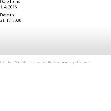
Date from:
1. 4. 2016
Date to:
31. 12. 2020
Institute of Scientific Instruments of the Czech Academy of Sciences