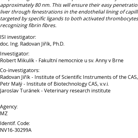
approximately 80 nm. This will ensure their easy penetrati
liver through fenestrations in the endothelial lining of capi
targeted by specific ligands to both activated thrombocytes a
recognizing fibrin fibres.
ISI investigator:
doc. Ing. Radovan Jiřík, Ph.D.
Investigator:
Robert Mikulík - Fakultní nemocnice u sv. Anny v Brne
Co-investigators:
Radovan Jiřík - Institute of Scientific Instruments of the CAS, v
Petr Malý - Institute of Biotechnology CAS, v.v.i.
Jaroslav Turánek - Veterinary research institute
Agency:
MZ
Identif. Code:
NV16-30299A