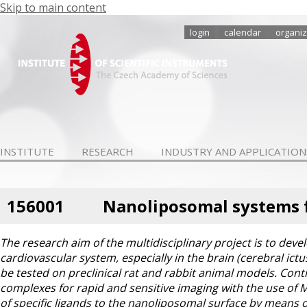
Skip to main content
login
calendar
organiz
INSTITUTE
RESEARCH
INDUSTRY AND APPLICATION
156001
Nanoliposomal systems f
The research aim of the multidisciplinary project is to dev
cardiovascular system, especially in the brain (cerebral ictu
be tested on preclinical rat and rabbit animal models. Con
complexes for rapid and sensitive imaging with the use of 
of specific ligands to the nanoliposomal surface by means of