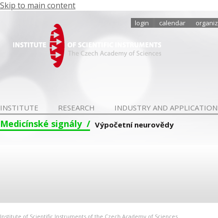
Skip to main content
login
calendar
organiz
INSTITUTE
RESEARCH
INDUSTRY AND APPLICATION
Medicínské signály
Výpočetní neurovědy
Institute of Scientific Instruments of the Czech Academy of Sciences