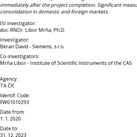
immediately after the project completion. Significant meas
consolidation in domestic and foreign markets.
ISI investigator:
doc. RNDr. Libor Mrňa, Ph.D.
Investigator:
Beran David - Siemens, s.r.o.
Co-investigators:
Mrňa Libor - Institute of Scientific Instruments of the CAS
Agency:
TA ČR
Identif. Code:
FW01010293
Date from:
1. 1. 2020
Date to:
31. 12. 2023