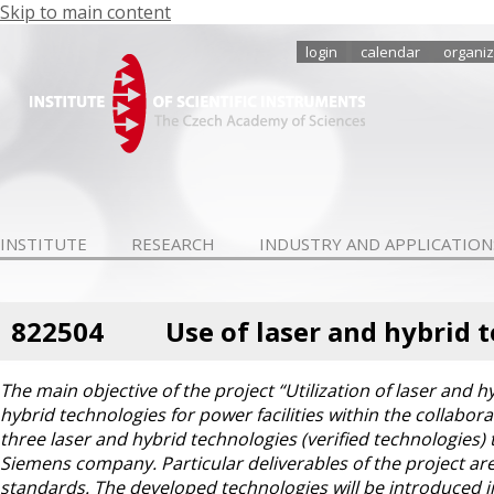
Skip to main content
login
calendar
organiz
INSTITUTE
RESEARCH
INDUSTRY AND APPLICATION
822504
Use of laser and hybrid 
The main objective of the project “Utilization of laser and h
hybrid technologies for power facilities within the collabo
three laser and hybrid technologies (verified technologies)
Siemens company. Particular deliverables of the project a
standards. The developed technologies will be introduced i