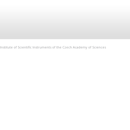
Institute of Scientific Instruments of the Czech Academy of Sciences