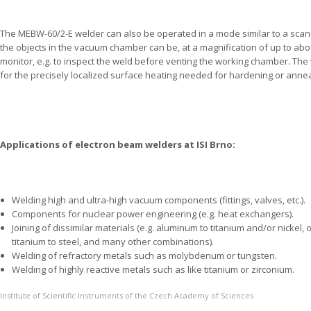
The MEBW-60/2-E welder can also be operated in a mode similar to a scan
the objects in the vacuum chamber can be, at a magnification of up to abo
monitor, e.g. to inspect the weld before venting the working chamber. The
for the precisely localized surface heating needed for hardening or anneal
Applications of electron beam welders at ISI Brno:
Welding high and ultra-high vacuum components (fittings, valves, etc.).
Components for nuclear power engineering (e.g. heat exchangers).
Joining of dissimilar materials (e.g. aluminum to titanium and/or nickel, o
titanium to steel, and many other combinations).
Welding of refractory metals such as molybdenum or tungsten.
Welding of highly reactive metals such as like titanium or zirconium.
Institute of Scientific Instruments of the Czech Academy of Sciences