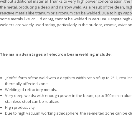
without additional material. Thanks to very high power concentration, the
the metal, producing a deep and narrow weld. As a result of the clean, h
reactive metals like titanium or zirconium can be welded. Due to high vap
some metals like Zn, Cd or Mg, cannot be welded in vacuum. Despite high 
welders are widely used today, particularly in the nuclear, cosmic, aviatio
The main advantages of electron beam welding include:
„Knife“ form of the weld with a depth to width ratio of up to 25:1, resul
thermally affected zone.
Welding of refractory metals.
Very deep welds: with enough power in the beam, up to 300 mm in alu
stainless steel can be realized.
High productivity.
Due to high vacuum working atmosphere, the re-melted zone can be cle