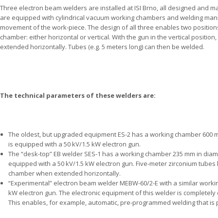
Three electron beam welders are installed at ISI Brno, all designed and manu
are equipped with cylindrical vacuum working chambers and welding manip
movement of the work-piece. The design of all three enables two position
chamber: either horizontal or vertical. With the gun in the vertical posit
extended horizontally. Tubes (e.g. 5 meters long) can then be welded.
The technical parameters of these welders are:
The oldest, but upgraded equipment ES-2 has a working chamber 600 mm
is equipped with a 50 kV/1.5 kW electron gun.
The “desk-top” EB welder SES-1 has a working chamber 235 mm in diamet
equipped with a 50 kV/1.5 kW electron gun. Five-meter zirconium tube
chamber when extended horizontally.
“Experimental” electron beam welder MEBW-60/2-E with a similar worki
kW electron gun. The electronic equipment of this welder is completely 
This enables, for example, automatic, pre-programmed welding that is p