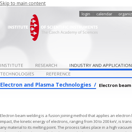
Skip to main content
login
calendar
organiz
INSTITUTE
RESEARCH
INDUSTRY AND APPLICATION
TECHNOLOGIES
REFERENCE
Electron and Plasma Technologies
Electron beam
Electron beam welding is a fusion joining method that applies an electron b
impact, the kinetic energy of electrons, ranging from 30 to 200 keV, is tra
any material to its melting point. The process takes place in a high vacuu