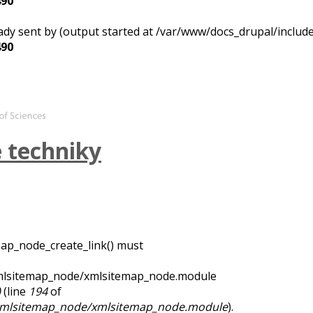
490
ady sent by (output started at /var/www/docs_drupal/includ
490
é techniky
map_node_create_link() must
xmlsitemap_node/xmlsitemap_node.module
)
(line
194
of
/xmlsitemap_node/xmlsitemap_node.module
).