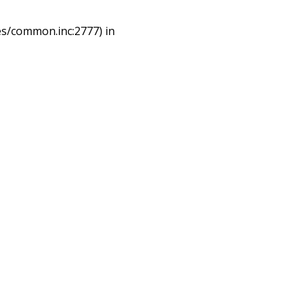
es/common.inc:2777) in