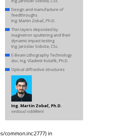
Ing. Jaroslav Sobota, CSc.
Design and manufacture of
feedthroughs
Ing. Martin Zobač, Ph.D.
Thin layers deposited by
magnetron sputtering and their
dynamic impact testing
Ing. Jaroslav Sobota, CSc.
E-Beam Lithography Technology
doc. Ing. Vladimír Kolařík, Ph.D.
Optical diffractive structures
Ing. Martin Zobač, Ph.D.
vedoucí oddělení
es/common.inc:2777) in