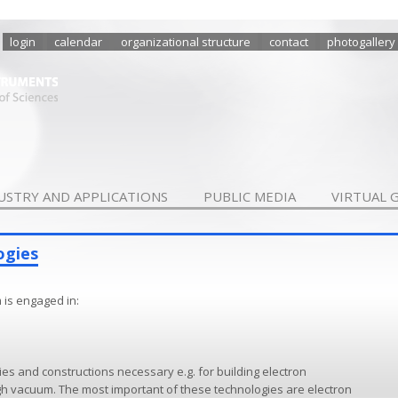
login
calendar
organizational structure
contact
photogallery
USTRY AND APPLICATIONS
PUBLIC MEDIA
VIRTUAL 
ogies
 is engaged in:
s and constructions necessary e.g. for building electron
gh vacuum. The most important of these technologies are electron