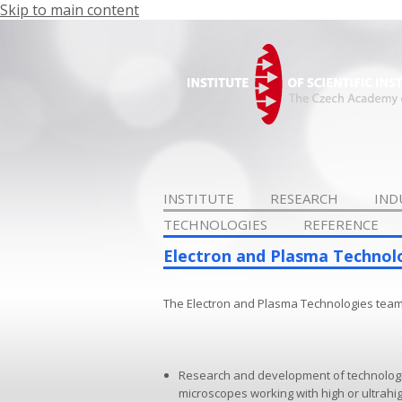
Skip to main content
INSTITUTE
RESEARCH
IND
TECHNOLOGIES
REFERENCE
Electron and Plasma Technol
The Electron and Plasma Technologies team
Research and development of technologie
microscopes working with high or ultrahi