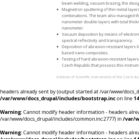
beam welding, vacuum brazing, the desi
Magnetron sputtering of thin metal layers su
combinations. The team also managed the 
nanometer double-layers with total thickn
nanometer.
Vacuum deposition by means of electron
spectral reflectivity and transparency.
Deposition of abrasion-resistant layers l
based nano-composites.
Testing of hard abrasion-resistant layers 
Czech Republic that possess this instrum
Institute of Scientific Instruments of the Czech 
headers already sent by (output started at /var/www/docs_
/var/www/docs_drupal/includes/bootstrap.inc
on line
1
Warning
: Cannot modify header information - headers alrea
/var/www/docs_drupal/includes/common.inc:2777) in
/var/w
Warning
: Cannot modify header information - headers alre