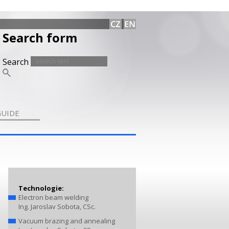
Search form
Search
GUIDE
Technologie:
Electron beam welding
Ing. Jaroslav Sobota, CSc.
Vacuum brazing and annealing