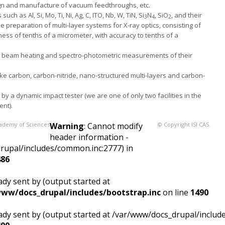
gn and manufacture of vacuum feedthroughs, etc.
ch as Al, Si, Mo, Ti, Ni, Ag, C, ITO, Nb, W, TiN, Si
N
, SiO
, and their
3
4
2
preparation of multi-layer systems for X-ray optics, consisting of
ess of tenths of a micrometer, with accuracy to tenths of a
 beam heating and spectro-photometric measurements of their
ike carbon, carbon-nitride, nano-structured multi-layers and carbon-
by a dynamic impact tester (we are one of only two facilities in the
ent).
Academy of Sciences
Warning
: Cannot modify
© Copyright ISI CAS.
header information -
drupal/includes/common.inc:2777) in
486
dy sent by (output started at
ww/docs_drupal/includes/bootstrap.inc
on line
1490
ady sent by (output started at /var/www/docs_drupal/includ