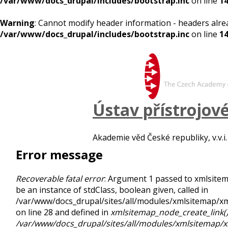
/var/www/docs_drupal/includes/bootstrap.inc
on line
1
Warning
: Cannot modify header information - headers alre
/var/www/docs_drupal/includes/bootstrap.inc
on line
1
Ústav přístrojov
Akademie věd České republiky, v.v.i.
Error message
Recoverable fatal error
: Argument 1 passed to xmlsite
be an instance of stdClass, boolean given, called in
/var/www/docs_drupal/sites/all/modules/xmlsitemap/
on line 28 and defined in
xmlsitemap_node_create_link(
/var/www/docs_drupal/sites/all/modules/xmlsitemap