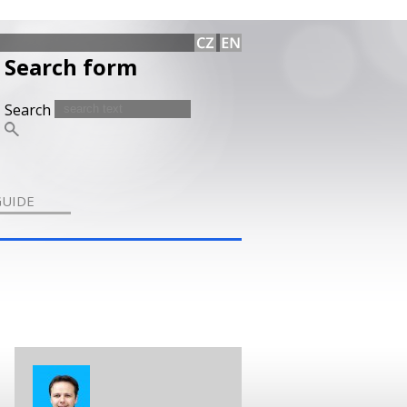
Search form
Search
GUIDE