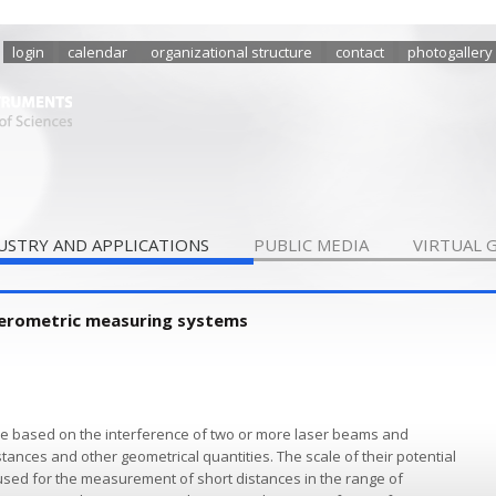
login
calendar
organizational structure
contact
photogallery
USTRY AND APPLICATIONS
PUBLIC MEDIA
VIRTUAL 
ferometric measuring systems
re based on the interference of two or more laser beams and
tances and other geometrical quantities. The scale of their potential
used for the measurement of short distances in the range of