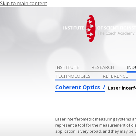
Skip to main content
INSTITUTE
RESEARCH
IND
TECHNOLOGIES
REFERENCE
Coherent Optics
Laser inter
Laser interferometric measuring systems a
represent a tool for the measurement of dis
application is very broad, and they may be 