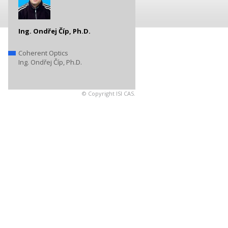
Ing. Ondřej Číp, Ph.D.
Coherent Optics
Ing. Ondřej Číp, Ph.D.
© Copyright ISI CAS.