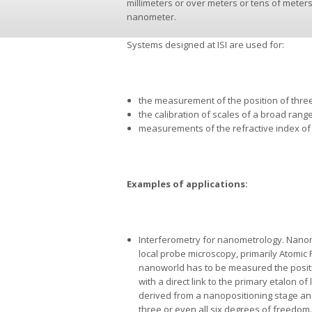
millimeters or over meters or tens of meters
nanometer.
Systems designed at ISI are used for:
the measurement of the position of three
the calibration of scales of a broad rang
measurements of the refractive index of 
Examples of applications:
Interferometry for nanometrology. Nanom
local probe microscopy, primarily Atomic 
nanoworld has to be measured the posit
with a direct link to the primary etalon of
derived from a nanopositioning stage an
three or even all six degrees of freedom.