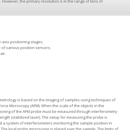
. However, the primary resolution is in the range of tens of
-axis positioning stages;
e of various position sensors;
air.
etrology is based on the imaging of samples using techniques of
Force Microscopy (AFM). When the scale of the objects in the
ioning of the AFM probe must be measured through interferometry
 length (stabilized laser). The setup for measuring the probe is
d a system of interferometers monitoring the sample position in
 The local probe microscope is placed over the sample. The limits of