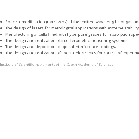
Spectral modification (narrowing) of the emitted wavelengths of gas a
The design of lasers for metrological applications with extreme stabilit
Manufacturing of cells filled with hyperpure gasses for absorption spe
The design and realization of interferometric measuring systems.
The design and deposition of optical interference coatings.
The design and realization of special electronics for control of experim
Institute of Scientific Instruments of the Czech Academy of Sciences