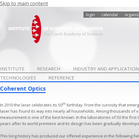
Skip to main content
login
calendar
organiz
INSTITUTE
RESEARCH
INDUSTRY AND APPLICATION
TECHNOLOGIES
REFERENCE
Coherent Optics
th
In 2010 the laser celebrates its 50
birthday. From the curiosity that emerg
laser has found its way into nearly all households. Among thousands of v
measurement is one of the best known. In the laboratories of ISI the first
years after its world premiere and its design has been gradually develop
This long history has produced our offered experience in the following fie