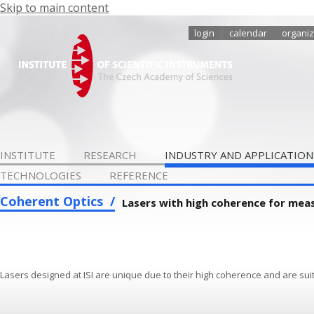
Skip to main content
login
calendar
organiz
INSTITUTE
RESEARCH
INDUSTRY AND APPLICATION
TECHNOLOGIES
REFERENCE
Coherent Optics
Lasers with high coherence for mea
Lasers designed at ISI are unique due to their high coherence and are suit