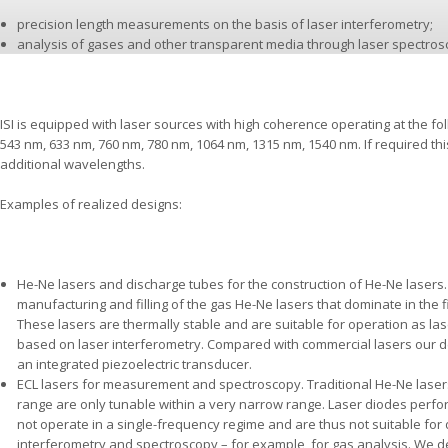
precision length measurements on the basis of laser interferometry;
analysis of gases and other transparent media through laser spectros
ISI is equipped with laser sources with high coherence operating at the f
543 nm, 633 nm, 760 nm, 780 nm, 1064 nm, 1315 nm, 1540 nm. If required t
additional wavelengths.
Examples of realized designs:
He-Ne lasers and discharge tubes for the construction of He-Ne lasers
manufacturing and filling of the gas He-Ne lasers that dominate in the
These lasers are thermally stable and are suitable for operation as l
based on laser interferometry. Compared with commercial lasers our de
an integrated piezoelectric transducer.
ECL lasers for measurement and spectroscopy. Traditional He-Ne lasers 
range are only tunable within a very narrow range. Laser diodes perf
not operate in a single-frequency regime and are thus not suitable for
interferometry and spectroscopy – for example, for gas analysis. We 