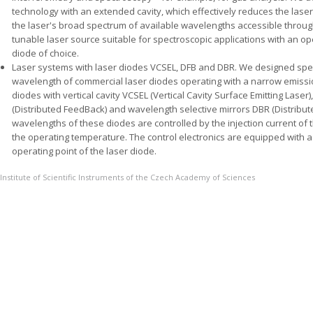
technology with an extended cavity, which effectively reduces the lase
the laser's broad spectrum of available wavelengths accessible throu
tunable laser source suitable for spectroscopic applications with an o
diode of choice.
Laser systems with laser diodes VCSEL, DFB and DBR. We designed specia
wavelength of commercial laser diodes operating with a narrow emissi
diodes with vertical cavity VCSEL (Vertical Cavity Surface Emitting Laser
(Distributed FeedBack) and wavelength selective mirrors DBR (Distribut
wavelengths of these diodes are controlled by the injection current of
the operating temperature. The control electronics are equipped with a 
operating point of the laser diode.
Institute of Scientific Instruments of the Czech Academy of Sciences