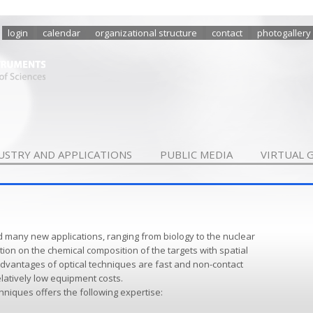
login
calendar
organizational structure
contact
photogallery
USTRY AND APPLICATIONS
PUBLIC MEDIA
VIRTUAL 
d many new applications, ranging from biology to the nuclear
ion on the chemical composition of the targets with spatial
dvantages of optical techniques are fast and non-contact
latively low equipment costs.
hniques offers the following expertise: