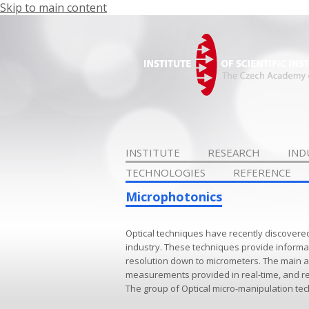
Skip to main content
INSTITUTE
RESEARCH
IND
TECHNOLOGIES
REFERENCE
Microphotonics
Optical techniques have recently discovere
industry. These techniques provide informat
resolution down to micrometers. The main a
measurements provided in real-time, and re
The group of Optical micro-manipulation tec