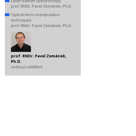
Laser Raman spectroscopy
prof. RNDr. Pavel Zemánek, Ph.D.
Optical micro-manipulation
techniques
prof. RNDr. Pavel Zemánek, Ph.D.
prof. RNDr. Pavel Zemánek,
Ph.D.
vedoucí oddělení