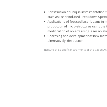
Construction of unique instrumentation 
such as Laser Induced Breakdown Spectr
Applications of focused laser beams in mi
production of micro-structures using the
modification of objects using laser ablati
Searching and development of new method
alternatively, destruction.
Institute of Scientific Instruments of the Czech 