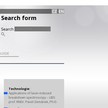
Search form
Search
GUIDE
Technologie:
Applications of laser-induced
breakdown spectroscopy – LIBS
prof. RNDr. Pavel Zemánek, Ph.D.