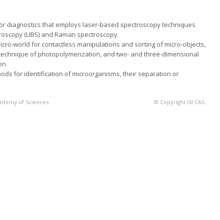
for diagnostics that employs laser-based spectroscopy techniques
oscopy (LIBS) and Raman spectroscopy.
cro-world for contactless manipulations and sorting of micro-objects,
 technique of photopolymeri­zation, and two- and three-dimensional
on.
s for identification of microorganisms, their separation or
Academy of Sciences
© Copyright ISI CAS.