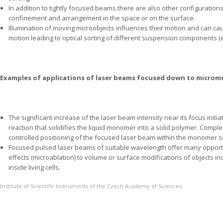
In addition to tightly focused beams there are also other configuration
confinement and arrangement in the space or on the surface.
Illumination of moving microobjects influences their motion and can caus
motion leading to optical sorting of different suspension components (e.g
Examples of applications of laser beams focused down to microm
The significant increase of the laser beam intensity near its focus initi
reaction that solidifies the liquid monomer into a solid polymer. Compl
controlled positioning of the focused laser beam within the monomer so
Focused pulsed laser beams of suitable wavelength offer many opportu
effects (microablation) to volume or surface modifications of objects in
inside living cells.
Institute of Scientific Instruments of the Czech Academy of Sciences