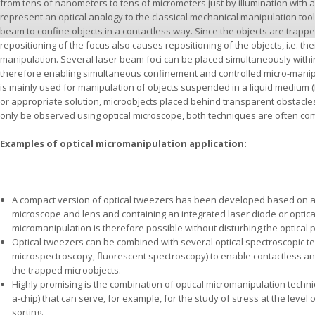
from tens of nanometers to tens of micrometers just by illumination with 
represent an optical analogy to the classical mechanical manipulation tool,
beam to confine objects in a contactless way. Since the objects are trapped
repositioning of the focus also causes repositioning of the objects, i.e. thei
manipulation. Several laser beam foci can be placed simultaneously withi
therefore enabling simultaneous confinement and controlled micro-manipula
is mainly used for manipulation of objects suspended in a liquid medium (l
or appropriate solution, microobjects placed behind transparent obstacles 
only be observed using optical microscope, both techniques are often co
Examples of optical micromanipulation application:
A compact version of optical tweezers has been developed based on 
microscope and lens and containing an integrated laser diode or optical
micromanipulation is therefore possible without disturbing the optical 
Optical tweezers can be combined with several optical spectroscopic t
microspectroscopy, fluorescent spectroscopy) to enable contactless an
the trapped microobjects.
Highly promising is the combination of optical micromanipulation techni
a-chip) that can serve, for example, for the study of stress at the level o
sorting.