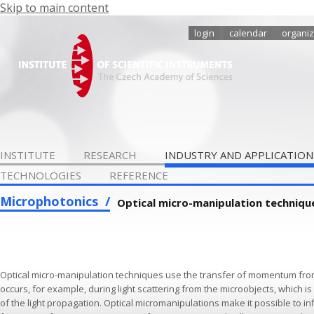
Skip to main content
login
calendar
organiz
INSTITUTE
RESEARCH
INDUSTRY AND APPLICATION
TECHNOLOGIES
REFERENCE
Microphotonics
Optical micro-manipulation techniqu
Optical micro-manipulation techniques use the transfer of momentum from 
occurs, for example, during light scattering from the microobjects, which 
of the light propagation. Optical micromanipulations make it possible to in