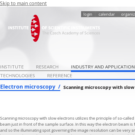
Skip to main content
login
calendar
organiz
INSTITUTE
RESEARCH
INDUSTRY AND APPLICATION
TECHNOLOGIES
REFERENCE
Electron microscopy
Scanning microscopy with slow
Scanning microscopy with slow electrons utilizes the principle of so-called
beam just in front of the sample surface. In this way the electron beam i
and so the illuminating spot governing the image resolution can be very sma