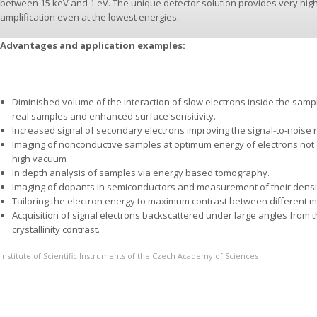
between 15 keV and 1 eV. The unique detector solution provides very high e
amplification even at the lowest energies.
Advantages and application examples:
Diminished volume of the interaction of slow electrons inside the samp
real samples and enhanced surface sensitivity.
Increased signal of secondary electrons improving the signal-to-noise ra
Imaging of nonconductive samples at optimum energy of electrons not
high vacuum
In depth analysis of samples via energy based tomography.
Imaging of dopants in semiconductors and measurement of their densi
Tailoring the electron energy to maximum contrast between different ma
Acquisition of signal electrons backscattered under large angles from 
crystallinity contrast.
Institute of Scientific Instruments of the Czech Academy of Sciences