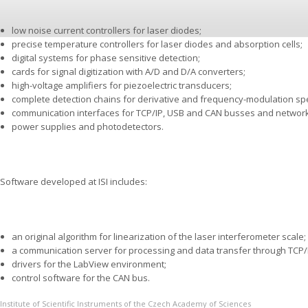
low noise current controllers for laser diodes;
precise temperature controllers for laser diodes and absorption cells;
digital systems for phase sensitive detection;
cards for signal digitization with A/D and D/A converters;
high-voltage amplifiers for piezoelectric transducers;
complete detection chains for derivative and frequency-modulation sp
communication interfaces for TCP/IP, USB and CAN busses and networ
power supplies and photodetectors.
Software developed at ISI includes:
an original algorithm for linearization of the laser interferometer sca­le;
a communication server for processing and data transfer through TCP/IP
drivers for the LabView environment;
control software for the CAN bus.
Institute of Scientific Instruments of the Czech Academy of Sciences