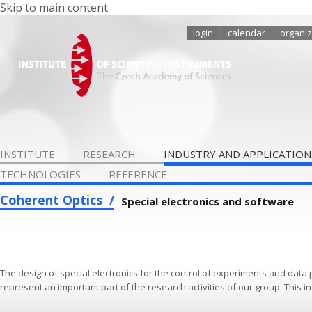
Skip to main content
login
calendar
organiz
INSTITUTE
RESEARCH
INDUSTRY AND APPLICATION
TECHNOLOGIES
REFERENCE
Coherent Optics
Special electronics and software
The design of special electronics for the control of experiments and data
represent an important part of the research activities of our group. This i